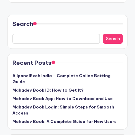
by
Search
Search
Recent Posts
AllpanelExch India – Complete Online Betting
Guide
Mahadev Book ID: How to Get It?
Mahadev Book App: How to Download and Use
Mahadev Book Login: Simple Steps for Smooth
Access
Mahadev Book: A Complete Guide for New Users