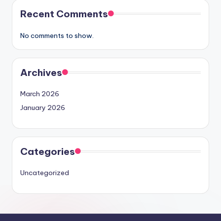
Recent Comments
No comments to show.
Archives
March 2026
January 2026
Categories
Uncategorized