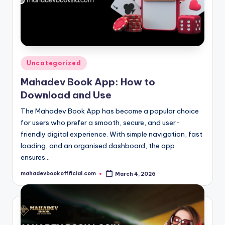
Posted
Uncategorized
in
Mahadev Book App: How to
Download and Use
The Mahadev Book App has become a popular choice
for users who prefer a smooth, secure, and user-
friendly digital experience. With simple navigation, fast
loading, and an organised dashboard, the app
ensures…
mahadevbookoffficial.com
March 4, 2026
Posted
by