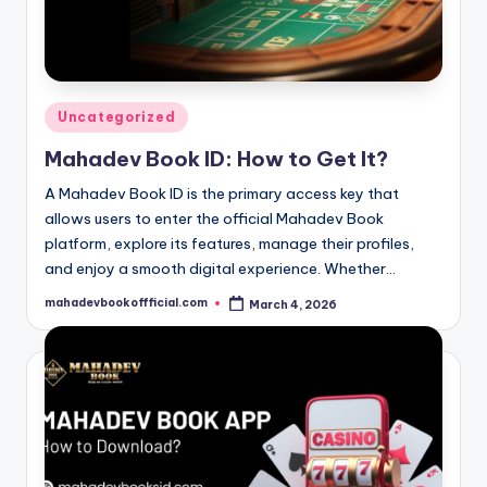
Posted
Uncategorized
in
Mahadev Book ID: How to Get It?
A Mahadev Book ID is the primary access key that
allows users to enter the official Mahadev Book
platform, explore its features, manage their profiles,
and enjoy a smooth digital experience. Whether…
mahadevbookoffficial.com
March 4, 2026
Posted
by