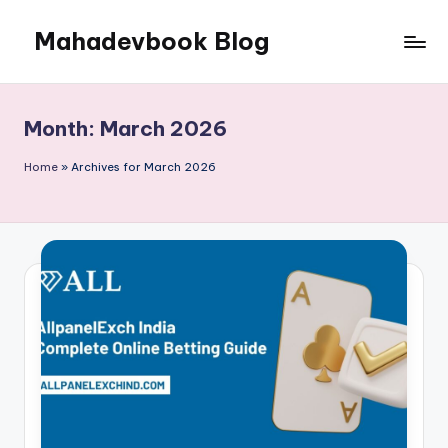
Mahadevbook Blog
Skip
to
content
Month:
March 2026
Home
»
Archives for March 2026