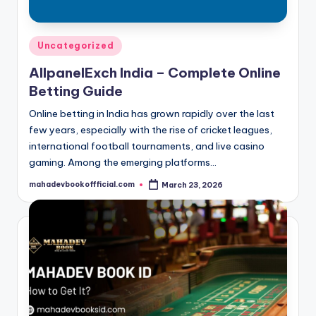
Posted
Uncategorized
in
AllpanelExch India – Complete Online
Betting Guide
Online betting in India has grown rapidly over the last
few years, especially with the rise of cricket leagues,
international football tournaments, and live casino
gaming. Among the emerging platforms…
mahadevbookoffficial.com
March 23, 2026
Posted
by