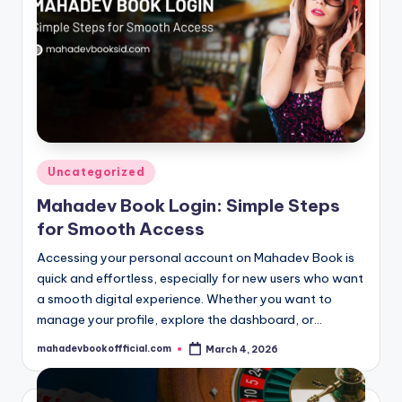
Posted
Uncategorized
in
Mahadev Book Login: Simple Steps
for Smooth Access
Accessing your personal account on Mahadev Book is
quick and effortless, especially for new users who want
a smooth digital experience. Whether you want to
manage your profile, explore the dashboard, or…
mahadevbookoffficial.com
March 4, 2026
Posted
by