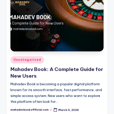
Posted
Uncategorized
in
Mahadev Book: A Complete Guide for
New Users
Mahadev Book is becoming a popular digital platform
known for its smooth interface, fast performance, and
simple access system. New users who want to explore
this platform often look for…
mahadevbookoffficial.com
March 4, 2026
Posted